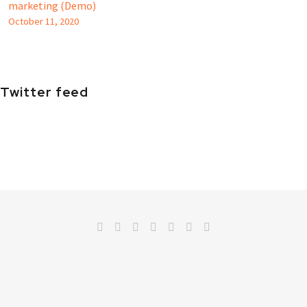
marketing (Demo)
October 11, 2020
Twitter feed