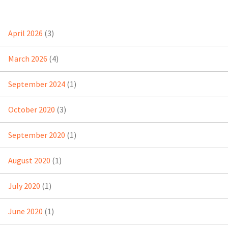
April 2026
(3)
March 2026
(4)
September 2024
(1)
October 2020
(3)
September 2020
(1)
August 2020
(1)
July 2020
(1)
June 2020
(1)