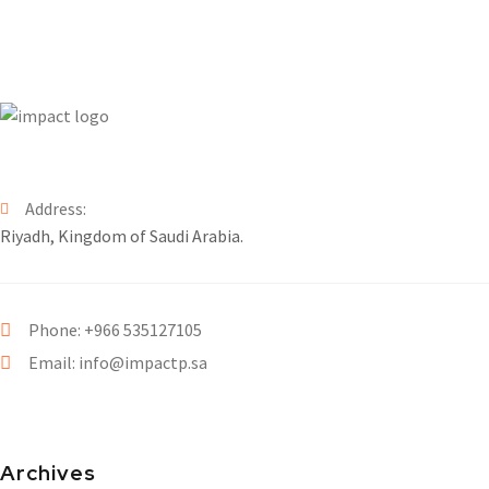
Address:
Riyadh, Kingdom of Saudi Arabia.
Phone: +966 535127105
Email: info@impactp.sa
Archives