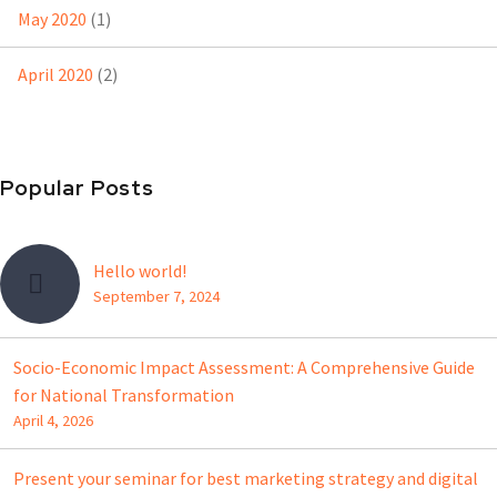
May 2020
(1)
April 2020
(2)
Popular Posts
Hello world!
September 7, 2024
Socio-Economic Impact Assessment: A Comprehensive Guide
for National Transformation
April 4, 2026
Present your seminar for best marketing strategy and digital