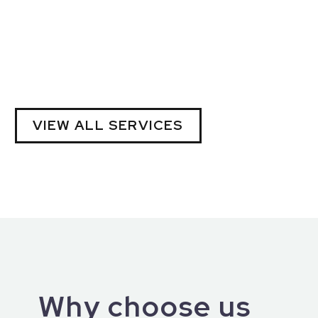
VIEW ALL SERVICES
Why choose us