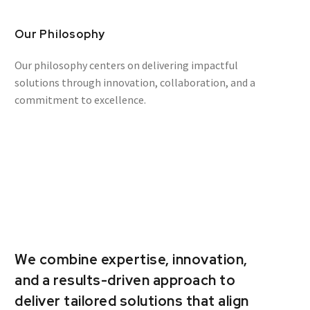
Our Philosophy
Our philosophy centers on delivering impactful
solutions through innovation, collaboration, and a
commitment to excellence.
We combine expertise, innovation,
and a results-driven approach to
deliver tailored solutions that align