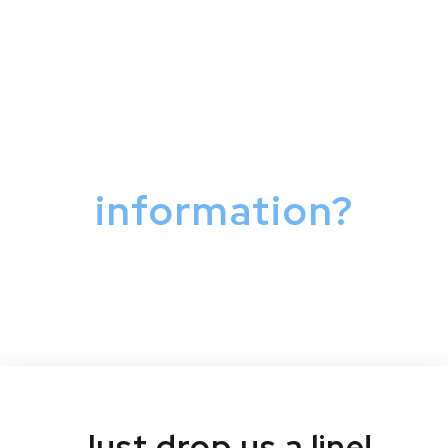
Have a question or
need more
information?
Just drop us a line!