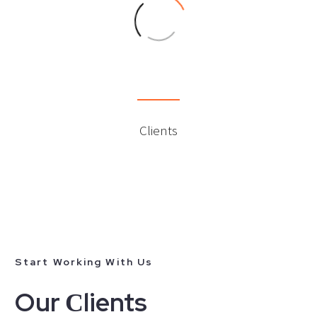
0
Clients
Start Working With Us
Our Сlients