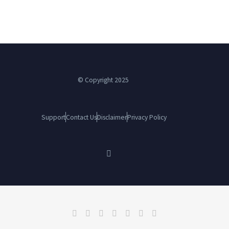
© Copyright 2025
Support
Contact Us
Disclaimer
Privacy Policy