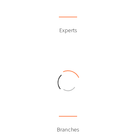
0
Experts
0
Branches