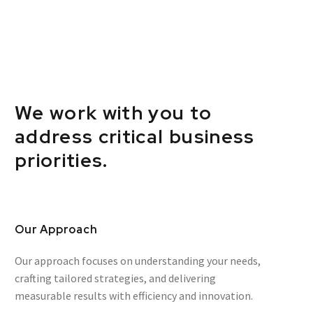
We work with you to
address critical business
priorities.
Our Approach
Our approach focuses on understanding your needs,
crafting tailored strategies, and delivering
measurable results with efficiency and innovation.