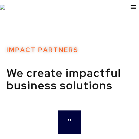
I
M
P
A
C
T
P
A
R
T
N
E
R
S
We
create
impactful
business
solutions