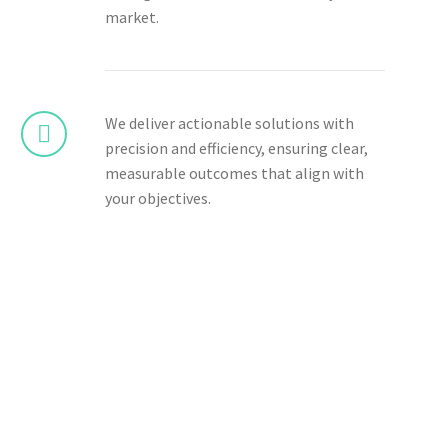
market.
We deliver actionable solutions with
precision and efficiency, ensuring clear,
measurable outcomes that align with
your objectives.