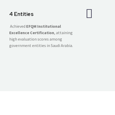
4 Entities
Achieved
EFQM Institutional
Excellence Certification
, attaining
high evaluation scores among
government entities in Saudi Arabia.