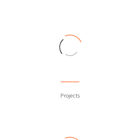
0
Projects