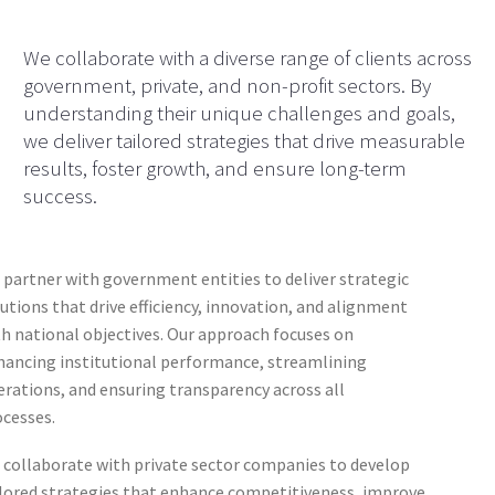
We collaborate with a diverse range of clients across
government, private, and non-profit sectors. By
understanding their unique challenges and goals,
we deliver tailored strategies that drive measurable
results, foster growth, and ensure long-term
success.
partner with government entities to deliver strategic
utions that drive efficiency, innovation, and alignment
h national objectives. Our approach focuses on
hancing institutional performance, streamlining
rations, and ensuring transparency across all
ocesses.
 collaborate with private sector companies to develop
ilored strategies that enhance competitiveness, improve