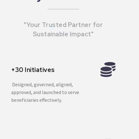
"Your Trusted Partner for
Sustainable Impact"
+30 Initiatives
Designed, governed, aligned,
approved, and launched to serve
beneficiaries effectively.