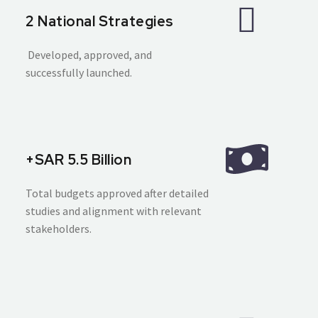
2 National Strategies
Developed, approved, and
successfully launched.
+SAR 5.5 Billion
Total budgets approved after detailed
studies and alignment with relevant
stakeholders.