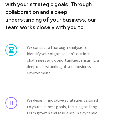
with your strategic goals. Through
collaboration and a deep
understanding of your business, our
team works closely with you to:
We conduct a thorough analysis to
identify your organization’s distinct
challenges and opportunities, ensuring a
deep understanding of your business
environment.
We design innovative strategies tailored
to your business goals, focusing on long-
term growth and resilience in a dynamic