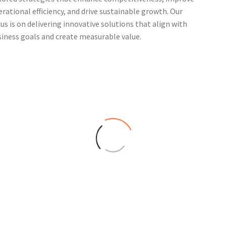
rational efficiency, and drive sustainable growth. Our
us is on delivering innovative solutions that align with
iness goals and create measurable value.