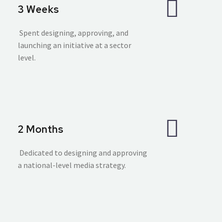
3 Weeks
Spent designing, approving, and
launching an initiative at a sector
level.
2 Months
Dedicated to designing and approving
a national-level media strategy.