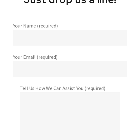
Your Name (required)
Your Email (required)
Tell Us How We Can Assist You (required)