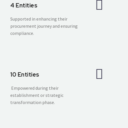
4 Entities
Supported in enhancing their
procurement journey and ensuring
compliance.
10 Entities
Empowered during their
establishment or strategic
transformation phase.