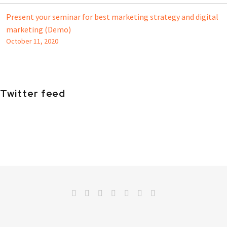
Present your seminar for best marketing strategy and digital
marketing (Demo)
October 11, 2020
Twitter feed