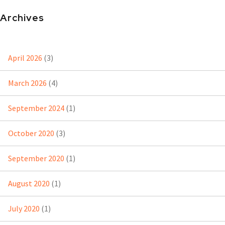
Archives
April 2026
(3)
March 2026
(4)
September 2024
(1)
October 2020
(3)
September 2020
(1)
August 2020
(1)
July 2020
(1)