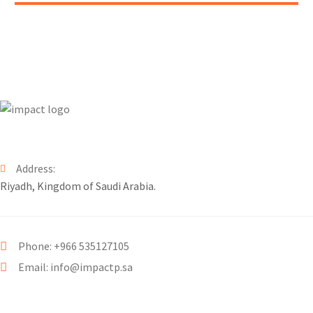
Address:
Riyadh, Kingdom of Saudi Arabia.
Phone: +966 535127105
Email: info@impactp.sa