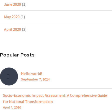
June 2020
(1)
May 2020
(1)
April 2020
(2)
Popular Posts
Hello world!
September 7, 2024
Socio-Economic Impact Assessment: A Comprehensive Guide
for National Transformation
April 4, 2026