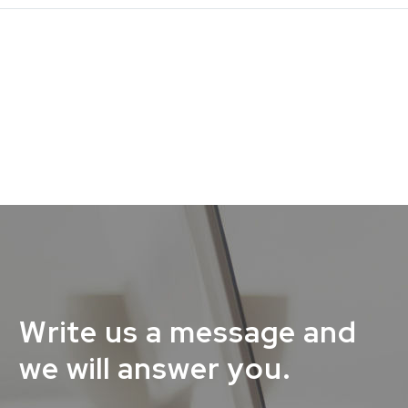
Write us a message and
we will answer you.