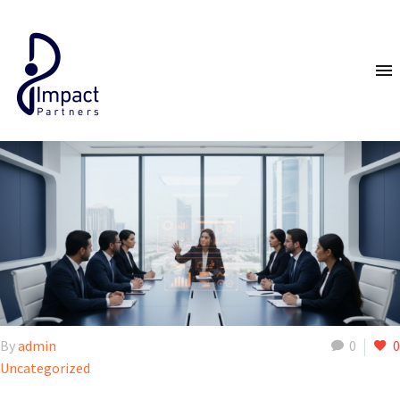
By
admin
0
0
Uncategorized