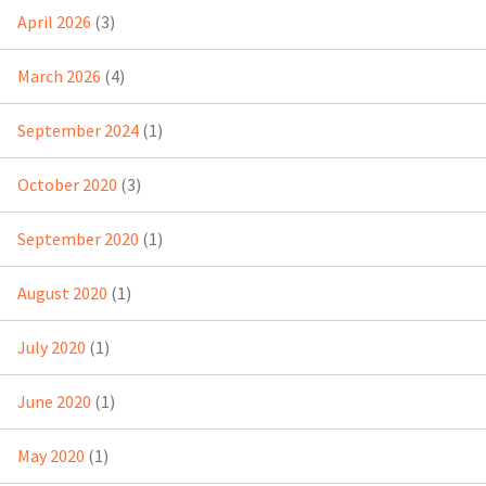
April 2026
(3)
March 2026
(4)
September 2024
(1)
October 2020
(3)
September 2020
(1)
August 2020
(1)
July 2020
(1)
June 2020
(1)
May 2020
(1)