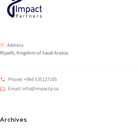
Address:
Riyadh, Kingdom of Saudi Arabia.
Phone: +966 535127105
Email: info@impactp.sa
Archives