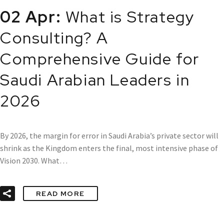
02 Apr:
What is Strategy
Consulting? A
Comprehensive Guide for
Saudi Arabian Leaders in
2026
By 2026, the margin for error in Saudi Arabia’s private sector will
shrink as the Kingdom enters the final, most intensive phase of
Vision 2030. What…
READ MORE