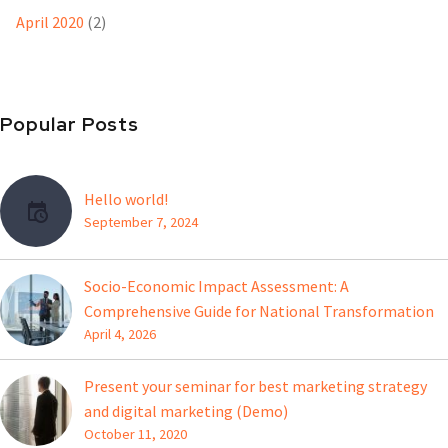
April 2020
(2)
Popular Posts
Hello world!
September 7, 2024
Socio-Economic Impact Assessment: A
Comprehensive Guide for National Transformation
April 4, 2026
Present your seminar for best marketing strategy
and digital marketing (Demo)
October 11, 2020