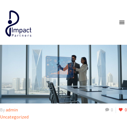
By
admin
0
0
Uncategorized