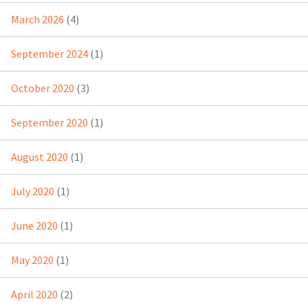
March 2026
(4)
September 2024
(1)
October 2020
(3)
September 2020
(1)
August 2020
(1)
July 2020
(1)
June 2020
(1)
May 2020
(1)
April 2020
(2)