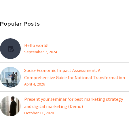
Popular Posts
Hello world!
September 7, 2024
Socio-Economic Impact Assessment: A
Comprehensive Guide for National Transformation
April 4, 2026
Present your seminar for best marketing strategy
and digital marketing (Demo)
October 11, 2020