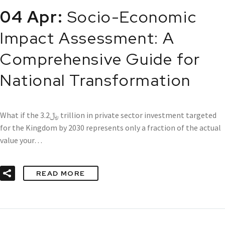
04 Apr:
Socio-Economic
Impact Assessment: A
Comprehensive Guide for
National Transformation
What if the ﷼3.2 trillion in private sector investment targeted
for the Kingdom by 2030 represents only a fraction of the actual
value your…
READ MORE