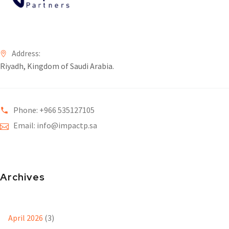
Address:
Riyadh, Kingdom of Saudi Arabia.
Phone: +966 535127105
Email: info@impactp.sa
Archives
April 2026
(3)