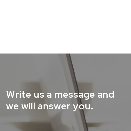
Write us a message and
we will answer you.