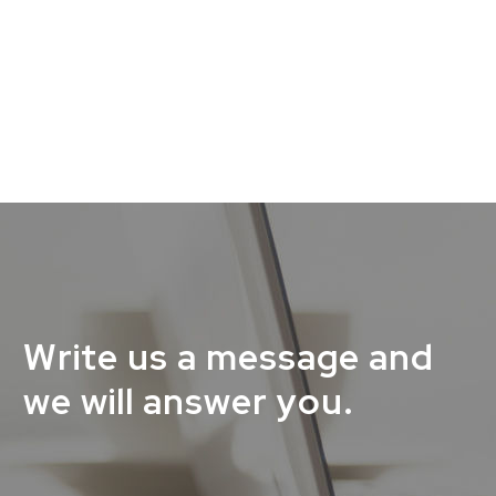
Write us a message and
we will answer you.