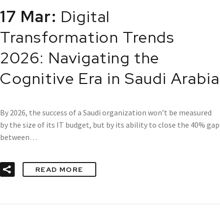
17 Mar:
Digital
Transformation Trends
2026: Navigating the
Cognitive Era in Saudi Arabia
By 2026, the success of a Saudi organization won’t be measured
by the size of its IT budget, but by its ability to close the 40% gap
between…
READ MORE