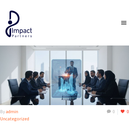
By
admin
0
0
Uncategorized