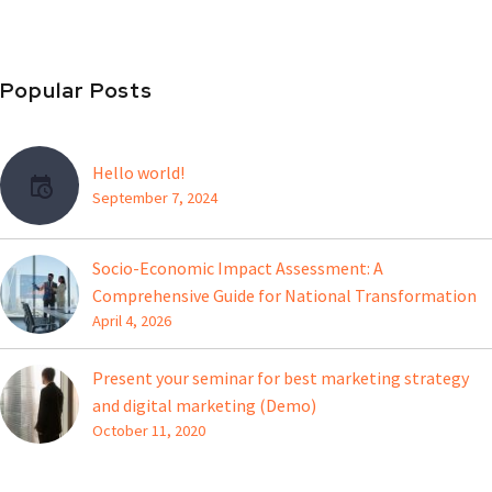
Popular Posts
Hello world!
September 7, 2024
Socio-Economic Impact Assessment: A
Comprehensive Guide for National Transformation
April 4, 2026
Present your seminar for best marketing strategy
and digital marketing (Demo)
October 11, 2020