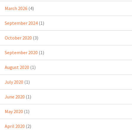
March 2026
(4)
September 2024
(1)
October 2020
(3)
September 2020
(1)
August 2020
(1)
July 2020
(1)
June 2020
(1)
May 2020
(1)
April 2020
(2)