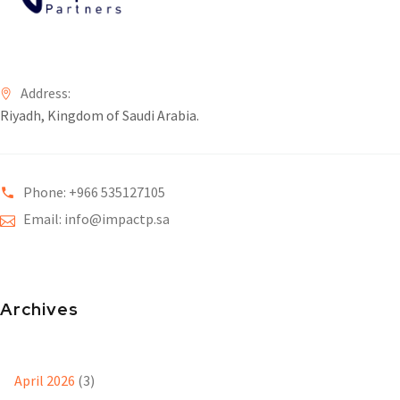
Address:
Riyadh, Kingdom of Saudi Arabia.
Phone: +966 535127105
Email: info@impactp.sa
Archives
April 2026
(3)