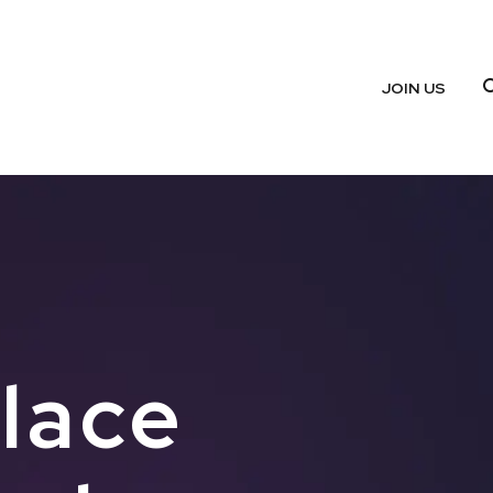
JOIN US
place