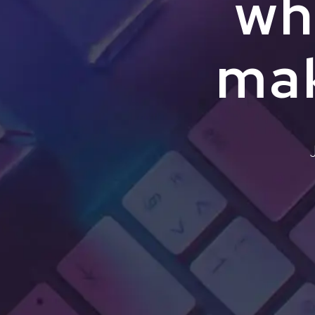
wh
mak