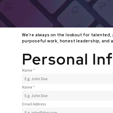
We’re always on the lookout for talented,
purposeful work, honest leadership, and a
Personal In
Name
*
Name
*
Email Address