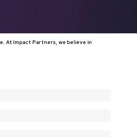
. At Impact Partners, we believe in