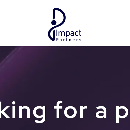
ing for a 