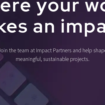
ere your w
es an imp
Join the team at Impact Partners and help shap
meaningful, sustainable projects.