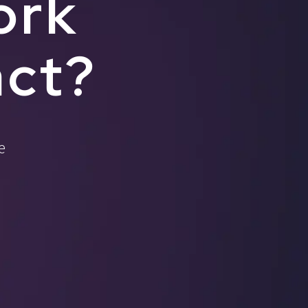
ork
act?
e