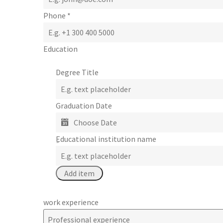
Phone
*
Education
Degree Title
Graduation Date
ِEducational institution name
work experience
Professional experience