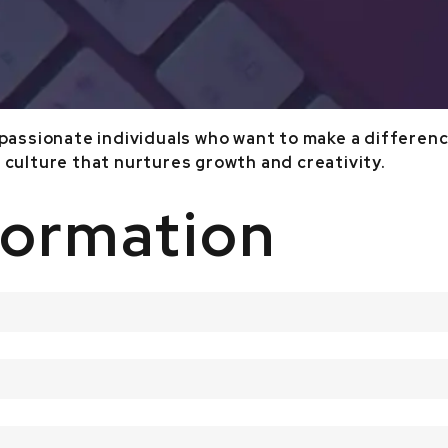
 passionate individuals who want to make a difference
 culture that nurtures growth and creativity.
formation